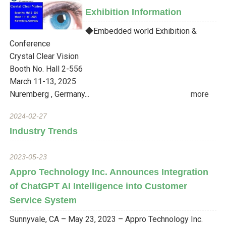
Exhibition Information
◆Embedded world Exhibition &
Conference
Crystal Clear Vision
Booth No. Hall 2-556
March 11-13, 2025
Nuremberg , Germany...
more
2024-02-27
Industry Trends
2023-05-23
Appro Technology Inc. Announces Integration
of ChatGPT AI Intelligence into Customer
Service System
Sunnyvale, CA – May 23, 2023 – Appro Technology Inc.