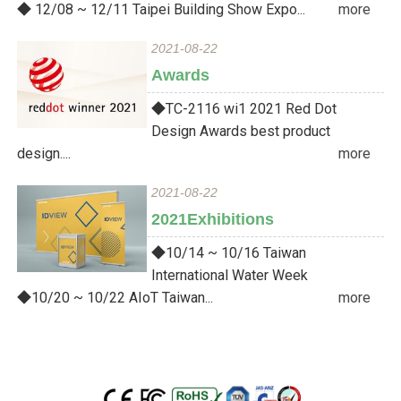
◆ 12/08 ~ 12/11 Taipei Building Show Expo...
more
2021-08-22
Awards
◆TC-2116 wi1 2021 Red Dot
Design Awards best product
design....
more
2021-08-22
2021Exhibitions
◆10/14 ~ 10/16 Taiwan
International Water Week
◆10/20 ~ 10/22 AIoT Taiwan...
more