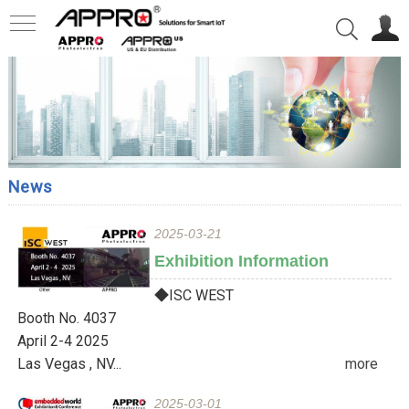
News
2025-03-21
Exhibition Information
◆ISC WEST
Booth No. 4037
April 2-4 2025
Las Vegas , NV...
more
2025-03-01