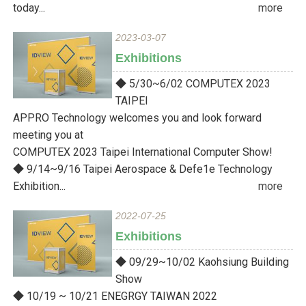
today...
more
2023-03-07
Exhibitions
◆ 5/30~6/02 COMPUTEX 2023
TAIPEI
APPRO Technology welcomes you and look forward
meeting you at
COMPUTEX 2023 Taipei International Computer Show!
◆ 9/14~9/16 Taipei Aerospace & Defe1e Technology
Exhibition...
more
2022-07-25
Exhibitions
◆ 09/29~10/02 Kaohsiung Building
Show
◆ 10/19 ~ 10/21 ENEGRGY TAIWAN 2022