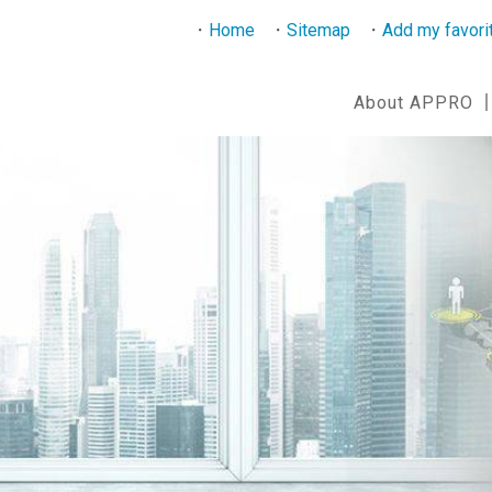
Home
Sitemap
Add my favori
About APPRO