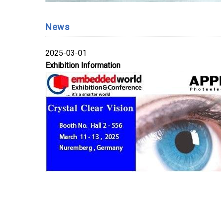
News
2025-03-01
Exhibition Information