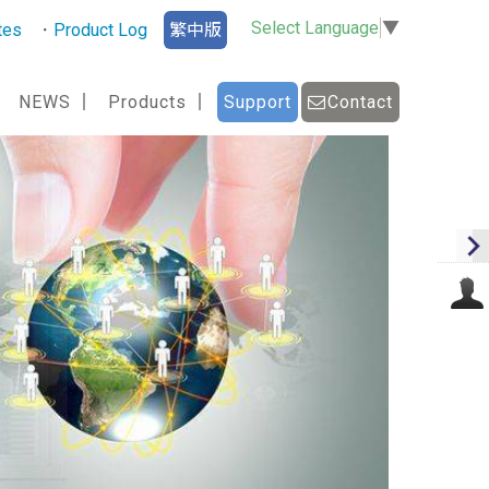
Select Language
▼
tes
Product Log
繁中版
NEWS
Products
Support
Contact