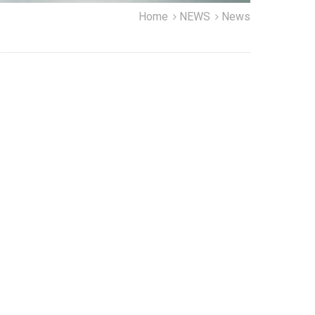
Home
NEWS
News