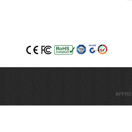
APPRO Techn