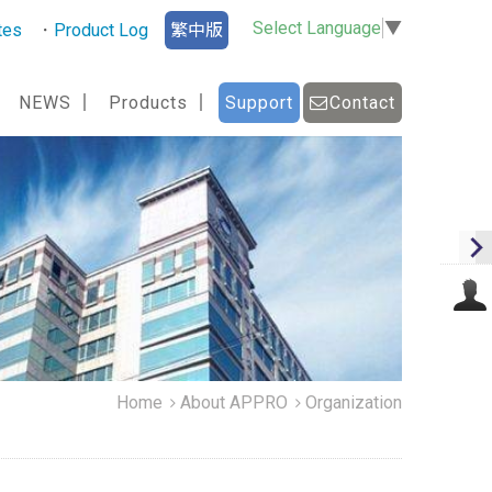
Select Language
▼
tes
Product Log
繁中版
NEWS
Products
Support
Contact
Home
About APPRO
Organization