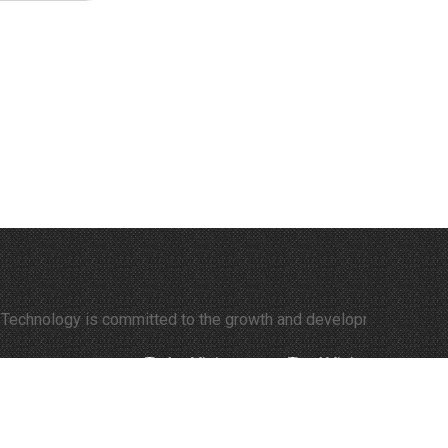
ology is committed to the growth and development of time-lapse v
Today Visitors:
322
Total Visitors:
308143