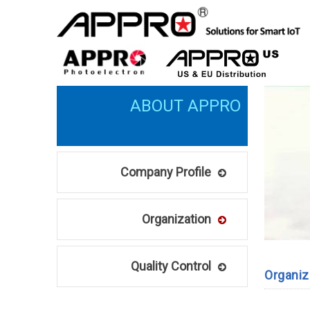
Company Profile
Organization
Quality Control
Organiz