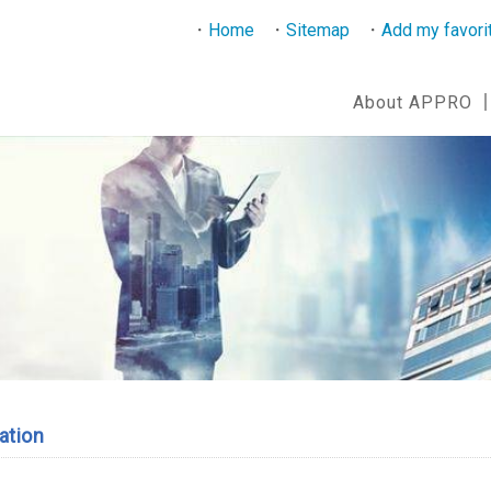
Home
Sitemap
Add my favori
About APPRO
ation