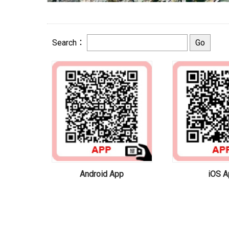
Search：
Android App
iOS A