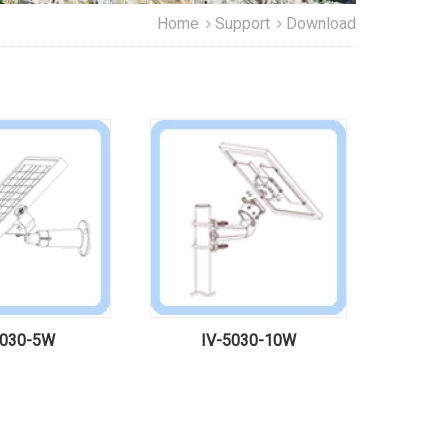
Home
Support
Download
5030-5W
IV-5030-10W