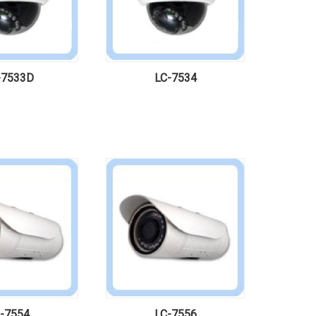
-7533D
LC-7534
-7554
LC-7556