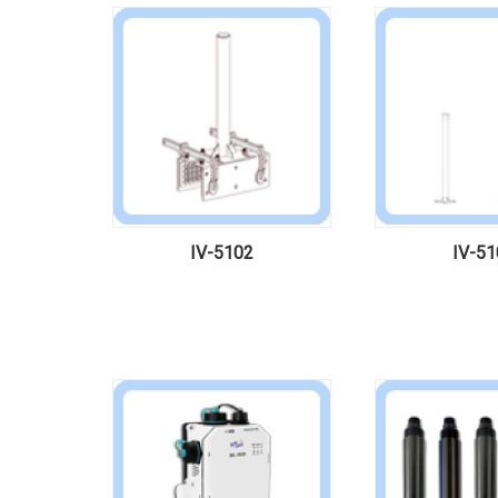
IV-5102
IV-51