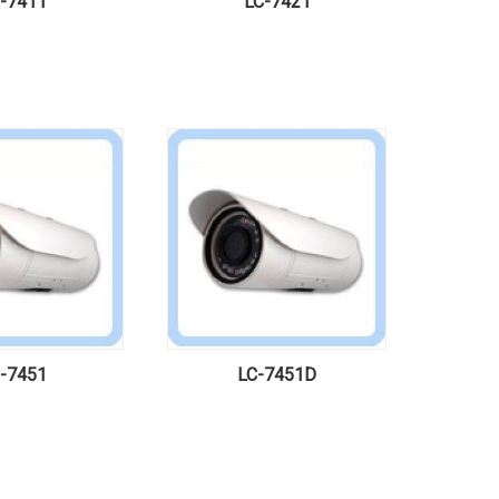
-7411
LC-7421
-7451
LC-7451D