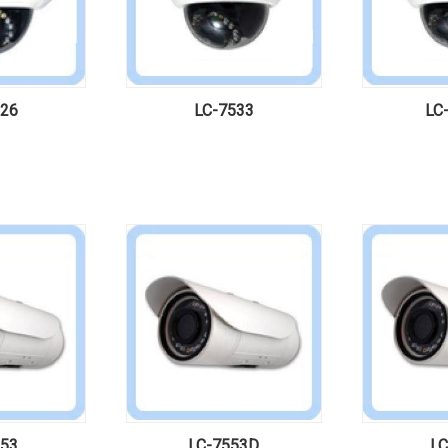
526
LC-7533
LC
553
LC-7553D
LC