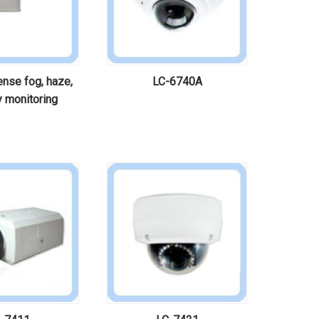
nse fog, haze,
LC-6740A
ty monitoring