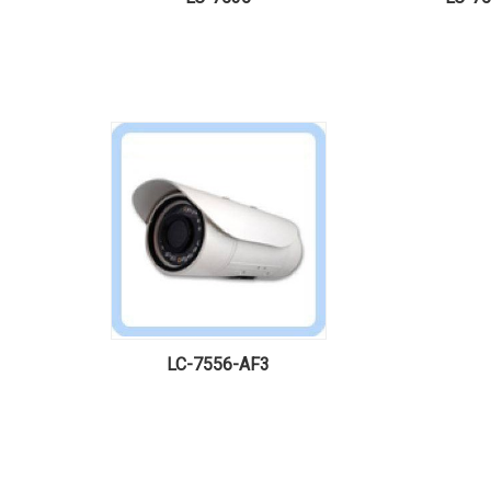
LC-7556-AF3