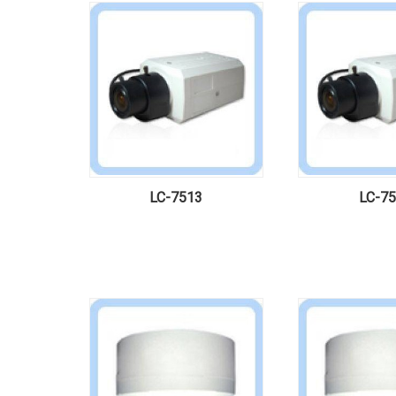
LC-7513
LC-7