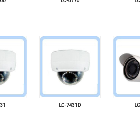
760
LC-6770
LC
431
LC-7431D
LC