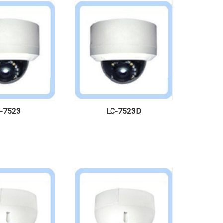
-7523
LC-7523D