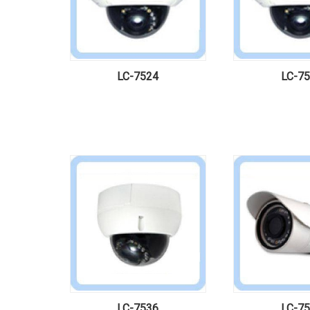
LC-7524
LC-7
LC-7536
LC-7