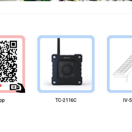
pp
TC-2116C
IV-