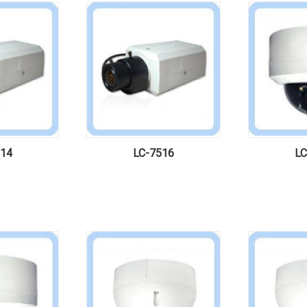
514
LC-7516
LC