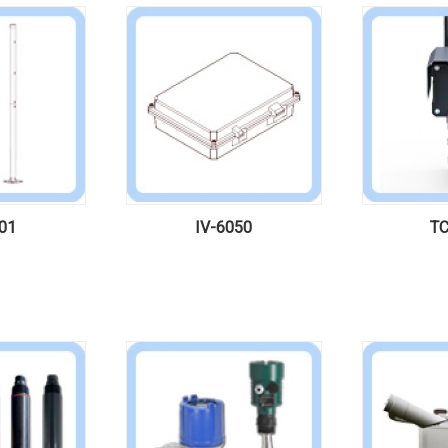
01
IV-6050
TC