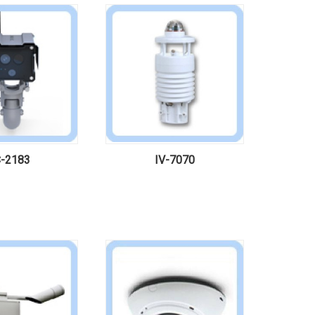
-2183
IV-7070