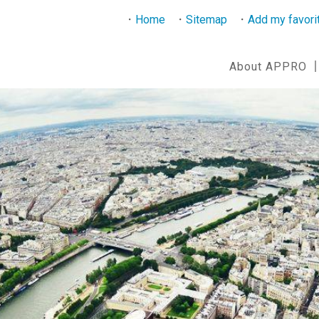
Home
Sitemap
Add my favori
About APPRO