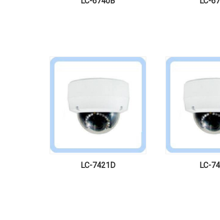
LC-6740B
LC-6
LC-7421D
LC-7