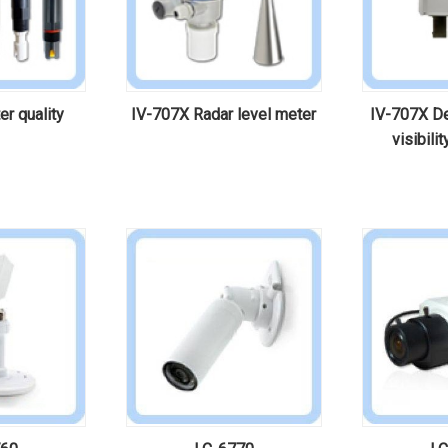
r quality
IV-707X Radar level meter
IV-707X De
visibili