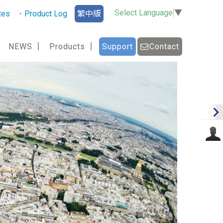
Select Language
▼
tes
Product Log
繁中版
NEWS
Products
Support
Contact