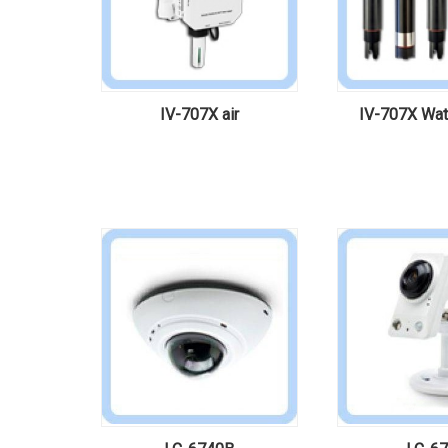
IV-707X air
IV-707X Wate