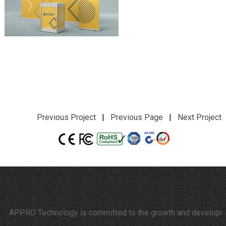
Previous Project
|
Previous Page
|
Next Project
APPRO Technology is committed to the growth and development of