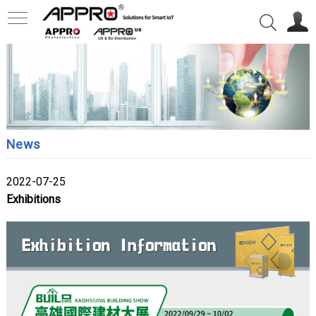
News
2022-07-25
Exhibitions