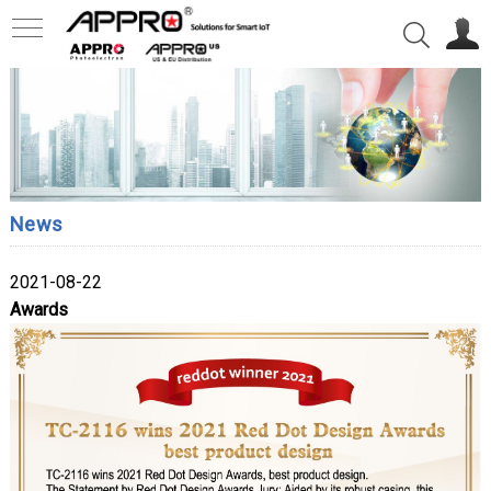
News
2021-08-22
Awards