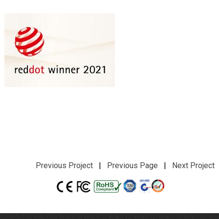
Previous Project
|
Previous Page
|
Next Project