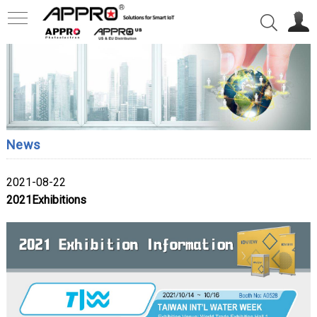
News
2021-08-22
2021Exhibitions