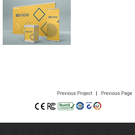
Previous Project
|
Previous Page