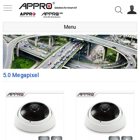
Menu
5.0 Megapixel