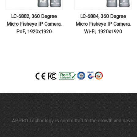
LC-6882, 360 Degree
LC-6884, 360 Degree
Micro Fisheye IP Camera,
Micro Fisheye IP Camera,
PoE, 1920x1920
Wi-Fi, 1920x1920
APPRO Technology is committed to the growth and developmen