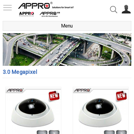
Menu
3.0 Megapixel