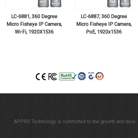
LC-6881, 360 Degree
LC-6887, 360 Degree
Micro Fisheye IP Camera,
Micro Fisheye IP Camera,
Wi-Fi, 1920X1536
PoE, 1920x1536
APPRO Technology is committed to the growth and developmen