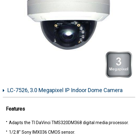
LC-7526, 3.0 Megapixel IP Indoor Dome Camera
Features
Adapts the TI DaVinci TMS320DM368 digital media processor.
1/2.8" Sony IMX036 CMOS sensor.