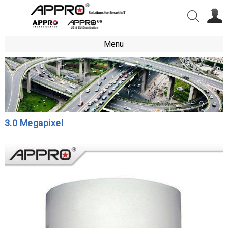
Menu
3.0 Megapixel