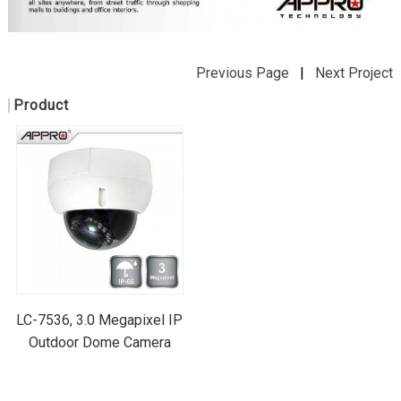
Previous Page
|
Next Project
Product
LC-7536, 3.0 Megapixel IP
Outdoor Dome Camera