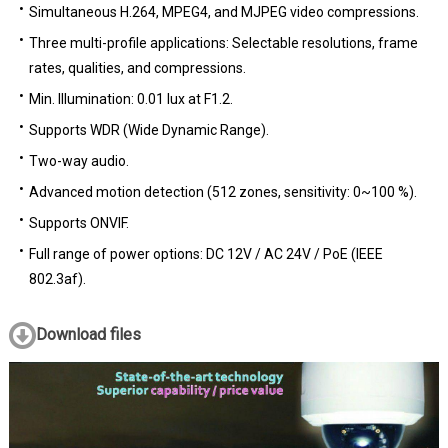
Simultaneous H.264, MPEG4, and MJPEG video compressions.
Three multi-profile applications: Selectable resolutions, frame
rates, qualities, and compressions.
Min. Illumination: 0.01 lux at F1.2.
Supports WDR (Wide Dynamic Range).
Two-way audio.
Advanced motion detection (512 zones, sensitivity: 0~100 %).
Supports ONVIF.
Full range of power options: DC 12V / AC 24V / PoE (IEEE
802.3af).
Download files