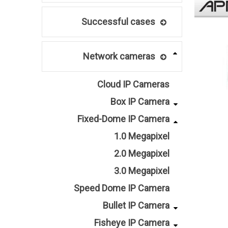
Successful cases
Network cameras
Cloud IP Cameras
Box IP Camera
Fixed-Dome IP Camera
1.0 Megapixel
2.0 Megapixel
3.0 Megapixel
Speed Dome IP Camera
Bullet IP Camera
Fisheye IP Camera