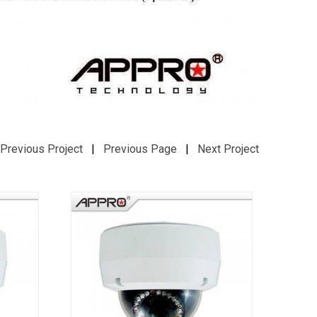
Previous Project
|
Previous Page
|
Next Project