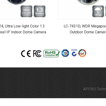
4, Ultra Low-light Color 1.3
LC-7431D, WDR Megapixe
xel IP Indoor Dome Camera
Outdoor Dome Camer
APPRO Technology is comm