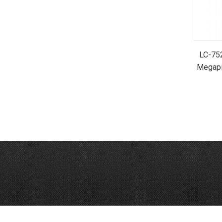
LC-752
Megapi