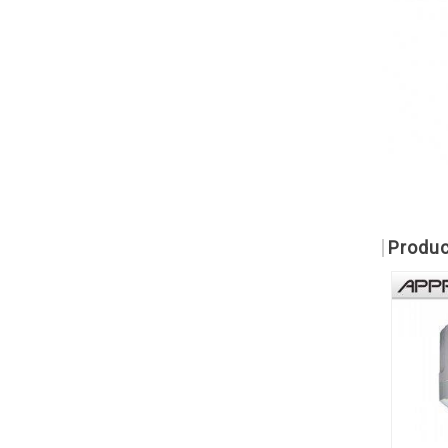
Produc