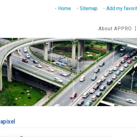
Home
Sitemap
Add my favori
About APPRO
apixel