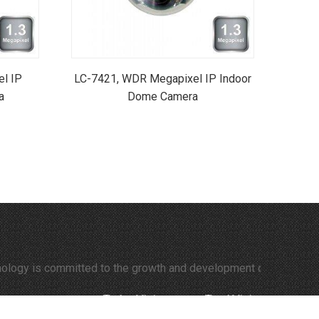
l IP
LC-7421, WDR Megapixel IP Indoor
a
Dome Camera
itted to the growth and development of time-lapse video and the
Today Visitors:
395
Total Visitors:
308216