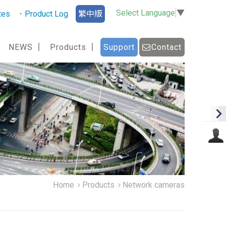
Select Language
▼
tes
Product Log
繁中版
NEWS
Products
Support
Contact
Home
Products
Network cameras