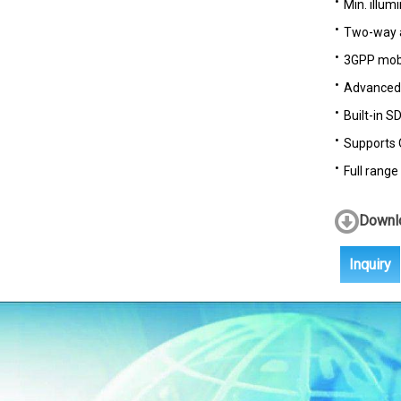
Min. illumi
Two-way 
3GPP mobi
Advanced m
Built-in S
Supports 
Full range
Downlo
Inquiry