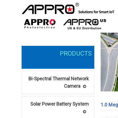
Bi-Spectral Thermal Network
Camera
Solar Power Battery System
1.0 Meg