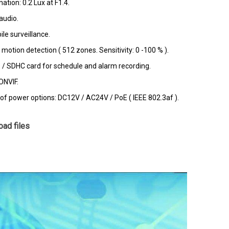
nation: 0.2 Lux at F1.4.
audio.
le surveillance.
otion detection ( 512 zones. Sensitivity: 0 -100 % ).
D / SDHC card for schedule and alarm recording.
ONVIF.
 of power options: DC12V / AC24V / PoE ( IEEE 802.3af ).
ad files