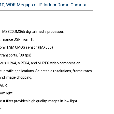
D, WDR Megapixel IP Indoor Dome Camera
 TMS320DM365 digital media processor.
ormance DSP from TI.
Sony 1.3M CMOS sensor. (IMX035)
transports. (30 fps)
ous H.264, MPEG4, and MJPEG video compression.
i-profile applications: Selectable resolutions, frame rates,
 and image chopping.
 WDR.
ow light
-cut filter provides high quality images in low light
.