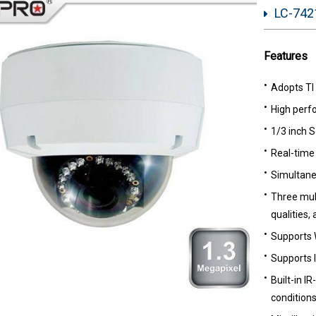
LC-7421
Features
Adopts TI
High perf
1/3 inch 
Real-time 
Simultane
Three mult
qualities,
Supports
Supports l
Built-in IR
conditions