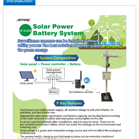
Introduction