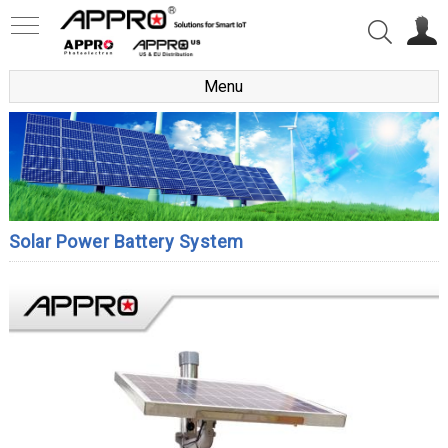
Menu
Solar Power Battery System