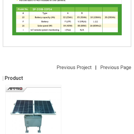
Previous Project
|
Previous Page
Product