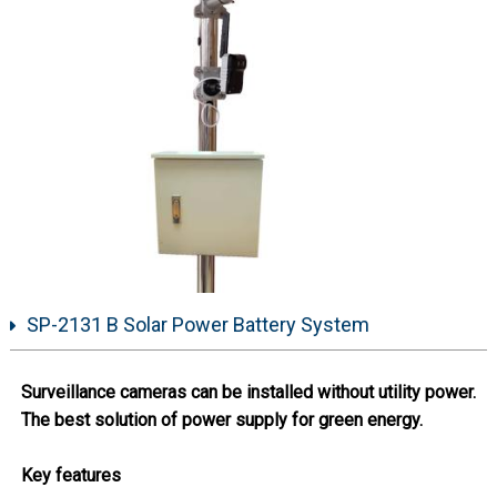
SP-2131 B Solar Power Battery System
Surveillance cameras can be installed without utility power.
The best solution of power supply for green energy.
Key features