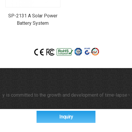
SP-2131 A Solar Power
Battery System
 committed to the growth and development of time-lapse video and
Inquiry