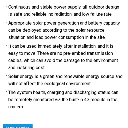
Continuous and stable power supply, all-outdoor design
is safe and reliable, no radiation, and low failure rate.
Appropriate solar power generation and battery capacity
can be deployed according to the solar resource
situation and load power consumption in the site.
It can be used immediately after installation, and it is
easy to move. There are no pre-embed transmission
cables, which can avoid the damage to the environment
and installing cost.
Solar energy is a green and renewable energy source and
will not affect the ecological environment.
The system health, charging and discharging status can
be remotely monitored via the built-in 4G module in the
camera.