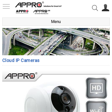
Menu
Cloud IP Cameras