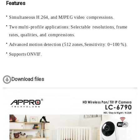
Features
Simultaneous
H.264,
and
MJPEG
video
compressions.
Two
multi-profile
applications:
Selectable
resolutions,
frame
rates,
qualities,
and
compressions.
Advanced
motion
detection
(512
zones,
Sensitivity:
0~100
%).
Supports
ONVIF.
Download files