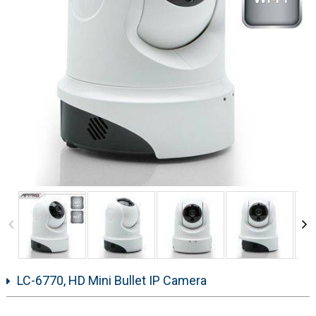
LC-6770, HD Mini Bullet IP Camera