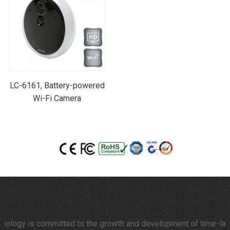
LC-6161, Battery-powered
Wi-Fi Camera
y is committed to the growth and development of time-lapse video