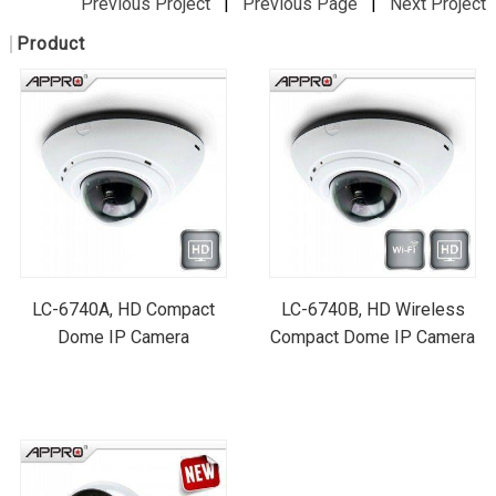
Previous Project
|
Previous Page
|
Next Project
Product
LC-6740A, HD Compact
LC-6740B, HD Wireless
Dome IP Camera
Compact Dome IP Camera