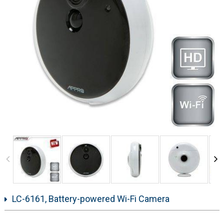
LC-6161, Battery-powered Wi-Fi Camera