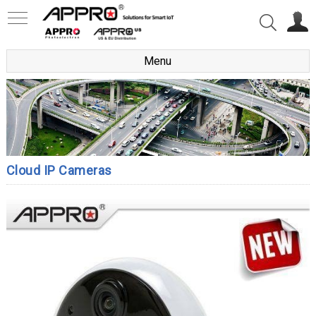
Menu
Cloud IP Cameras