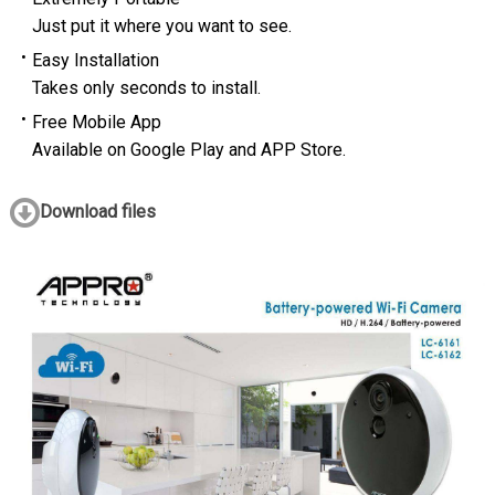
Just put it where you want to see.
Easy Installation
Takes only seconds to install.
Free Mobile App
Available on Google Play and APP Store.
Download files