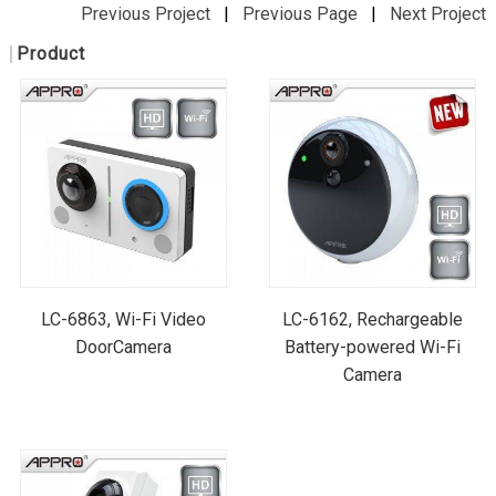
Previous Project
|
Previous Page
|
Next Project
Product
LC-6863, Wi-Fi Video
LC-6162, Rechargeable
DoorCamera
Battery-powered Wi-Fi
Camera