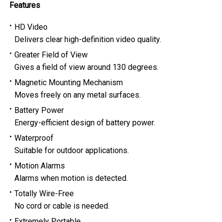
Features
HD Video
Delivers clear high-definition video quality.
Greater Field of View
Gives a field of view around 130 degrees.
Magnetic Mounting Mechanism
Moves freely on any metal surfaces.
Battery Power
Energy-efficient design of battery power.
Waterproof
Suitable for outdoor applications.
Motion Alarms
Alarms when motion is detected.
Totally Wire-Free
No cord or cable is needed.
Extremely Portable