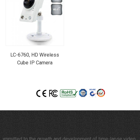
LC-6760, HD Wireless
Cube IP Camera
tted to the growth and development of time-lapse video and therm